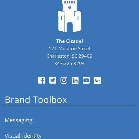
The Citadel
171 Moultrie Street
Charleston, SC 29409
843.225.3294
Brand Toolbox
Messaging
Visual Identity