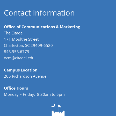
Contact Information
Office of Communications & Marketing
The Citadel
171 Moultrie Street
Charleston, SC 29409-6520
843.953.6779
ocm@citadel.edu
Campus Location
205 Richardson Avenue
Office Hours
Monday – Friday, 8:30am to 5pm