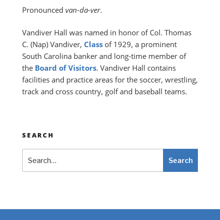
Pronounced
van-da-ver
.
Vandiver Hall was named in honor of Col. Thomas
C. (Nap) Vandiver,
Class
of 1929, a prominent
South Carolina banker and long-time member of
the
Board of Visitors
. Vandiver Hall contains
facilities and practice areas for the soccer, wrestling,
track and cross country, golf and baseball teams.
SEARCH
Search
Search