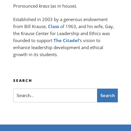
Pronounced
kraus
(as in house).
Established in 2003 by a generous endowment
from Bill Krause,
Class
of 1963, and his wife, Gay,
the Krause Center for Leadership and Ethics was
founded to support
The Citadel
’s vision to
enhance leadership development and ethical
growth in its students.
SEARCH
Search
Search