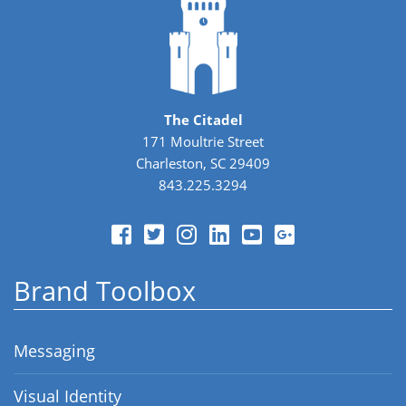
The Citadel
171 Moultrie Street
Charleston, SC 29409
843.225.3294
Brand Toolbox
Messaging
Visual Identity