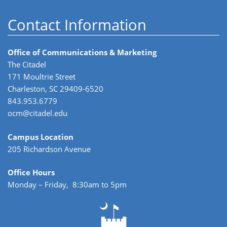
Contact Information
Office of Communications & Marketing
The Citadel
171 Moultrie Street
Charleston, SC 29409-6520
843.953.6779
ocm@citadel.edu
Campus Location
205 Richardson Avenue
Office Hours
Monday – Friday, 8:30am to 5pm