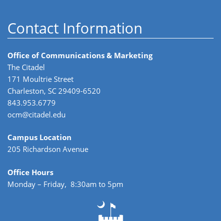
Contact Information
Office of Communications & Marketing
The Citadel
171 Moultrie Street
Charleston, SC 29409-6520
843.953.6779
ocm@citadel.edu
Campus Location
205 Richardson Avenue
Office Hours
Monday – Friday, 8:30am to 5pm