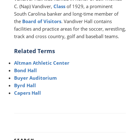
C. (Nap) Vandiver,
Class
of 1929, a prominent
South Carolina banker and long-time member of
the
Board of Visitors
. Vandiver Hall contains
facilities and practice areas for the soccer, wrestling,
track and cross country, golf and baseball teams.
Related Terms
Altman Athletic Center
Bond Hall
Buyer Auditorium
Byrd Hall
Capers Hall
SEARCH