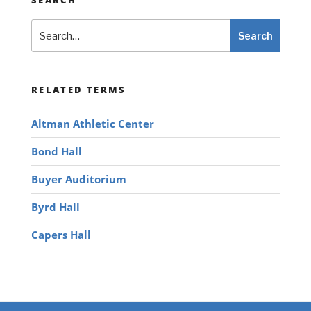
Search
Search
RELATED TERMS
Altman Athletic Center
Bond Hall
Buyer Auditorium
Byrd Hall
Capers Hall