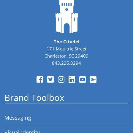
The Citadel
171 Moultrie Street
Charleston, SC 29409
843.225.3294
Brand Toolbox
Messaging
Visual Identity