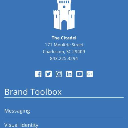
The Citadel
171 Moultrie Street
Charleston, SC 29409
843.225.3294
Brand Toolbox
Messaging
Visual Identity