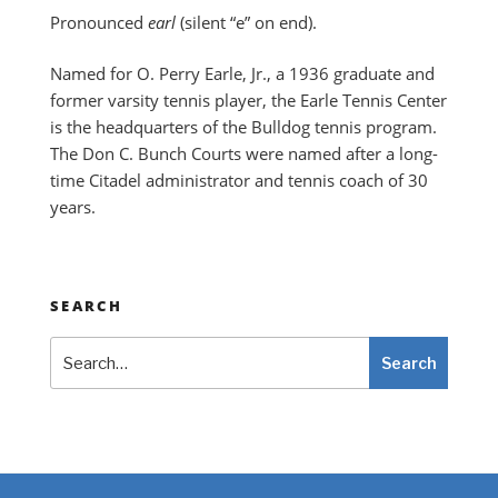
Pronounced
earl
(silent “e” on end).
Named for O. Perry Earle, Jr., a 1936 graduate and
former varsity tennis player, the Earle Tennis Center
is the headquarters of the Bulldog tennis program.
The Don C. Bunch Courts were named after a long-
time Citadel administrator and tennis coach of 30
years.
SEARCH
Search
Search