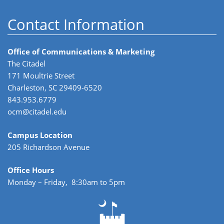
Contact Information
Office of Communications & Marketing
The Citadel
171 Moultrie Street
Charleston, SC 29409-6520
843.953.6779
ocm@citadel.edu
Campus Location
205 Richardson Avenue
Office Hours
Monday – Friday, 8:30am to 5pm