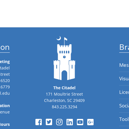
ion
Br
eting
Mes
tadel
Street
Visu
-6520
.6779
The Citadel
Lice
l.edu
171 Moultrie Street
Charleston, SC 29409
Soci
ation
843.225.3294
venue
Tool
Hours