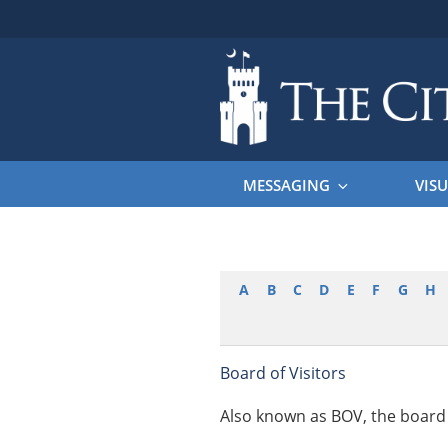
Skip
to
content
THE CITAD
The Citadel
MESSAGING
VISU
A
B
C
D
E
F
G
H
Board of Visitors
Also known as BOV, the board