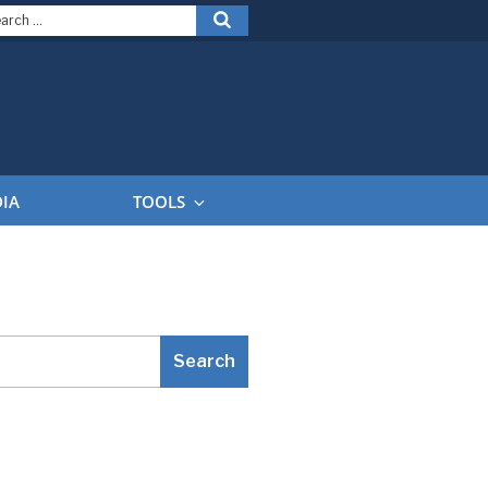
arch
Search
:
DIA
TOOLS
Search