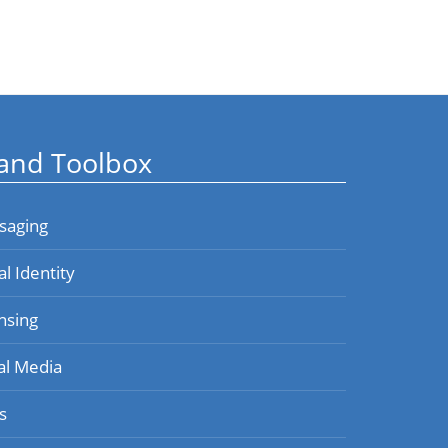
and Toolbox
saging
al Identity
nsing
al Media
s