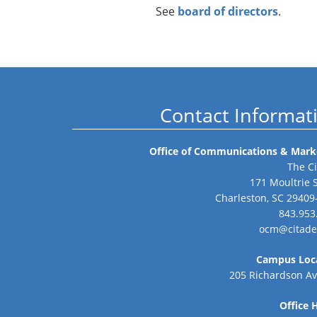
See
board of directors
.
Contact Informat
Office of Communications & Mark
The Ci
171 Moultrie 
Charleston, SC 29409
843.953
ocm@citade
Campus Loc
205 Richardson A
Office 