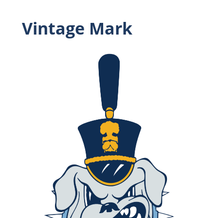
Vintage Mark