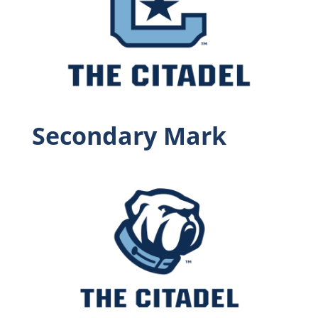
Secondary Mark