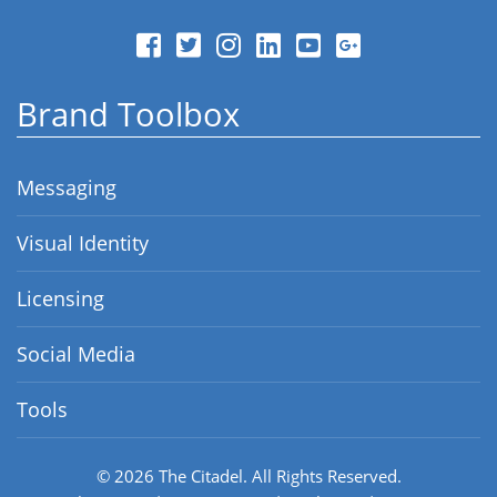
Brand Toolbox
Messaging
Visual Identity
Licensing
Social Media
Tools
© 2026
The Citadel.
All Rights Reserved.