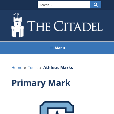
Skip
Search
Search
to
for:
content
THE CITADEL BRAND
The Citadel
Menu
GUIDELINES
Athletic Marks
Home
»
Tools
»
Primary Mark