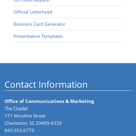
Official Letterhead
Business Card Generator
Presentation Templates
Contact Information
Office of Communications & Marketing
The Citadel
171 Moultrie Street
Charleston, SC 29409-6520
843.953.6779