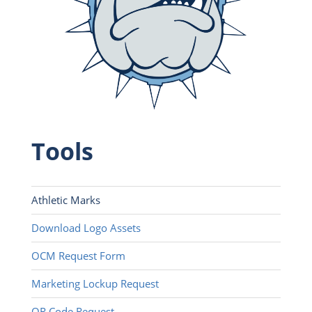
Tools
Athletic Marks
Download Logo Assets
OCM Request Form
Marketing Lockup Request
QR Code Request