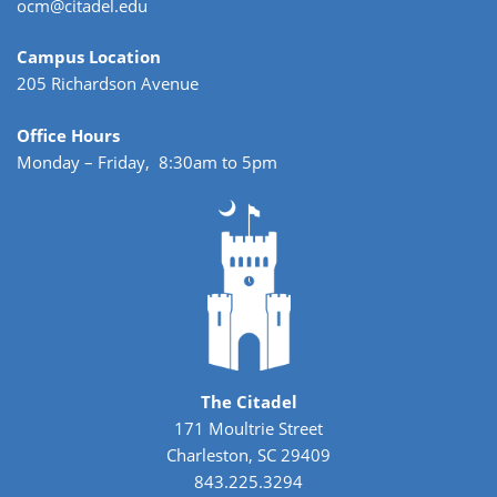
ocm@citadel.edu
Campus Location
205 Richardson Avenue
Office Hours
Monday – Friday, 8:30am to 5pm
The Citadel
171 Moultrie Street
Charleston, SC 29409
843.225.3294