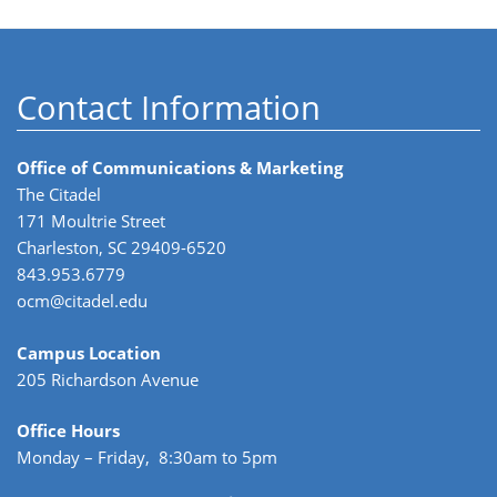
Contact Information
Office of Communications & Marketing
The Citadel
171 Moultrie Street
Charleston, SC 29409-6520
843.953.6779
ocm@citadel.edu
Campus Location
205 Richardson Avenue
Office Hours
Monday – Friday, 8:30am to 5pm