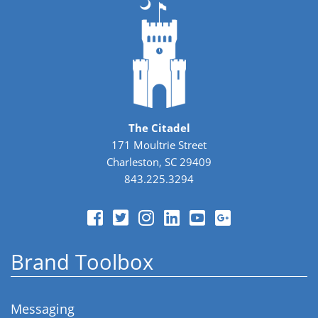
The Citadel
171 Moultrie Street
Charleston, SC 29409
843.225.3294
Brand Toolbox
Messaging