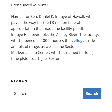
Pronounced
in-o-way.
Named for Sen. Daniel K. Inouye of Hawaii, who
paved the way for the $3 million federal
appropriation that made the facility possible,
Inouye Hall overlooks the Ashley River. The facility,
which opened in 2006, houses the
college
’s rifle
and pistol range, as well as the Sexton
Marksmanship Center, which is named for long-
time pistol coach Joel Sexton.
SEARCH
Search
Search