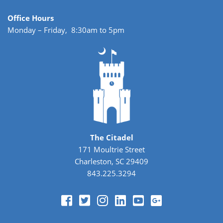
Office Hours
Monday – Friday, 8:30am to 5pm
The Citadel
171 Moultrie Street
Charleston, SC 29409
843.225.3294