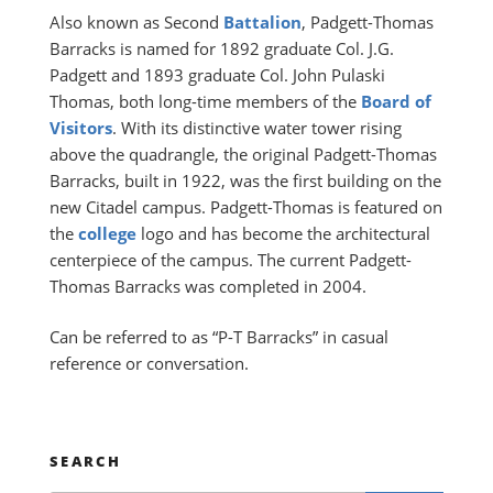
Also known as Second
Battalion
, Padgett-Thomas
Barracks is named for 1892 graduate Col. J.G.
Padgett and 1893 graduate Col. John Pulaski
Thomas, both long-time members of the
Board of
Visitors
. With its distinctive water tower rising
above the quadrangle, the original Padgett-Thomas
Barracks, built in 1922, was the first building on the
new Citadel campus. Padgett-Thomas is featured on
the
college
logo and has become the architectural
centerpiece of the campus. The current Padgett-
Thomas Barracks was completed in 2004.
Can be referred to as “P-T Barracks” in casual
reference or conversation.
SEARCH