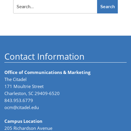
Search
Search
Contact Information
Office of Communications & Marketing
The Citadel
171 Moultrie Street
Charleston, SC 29409-6520
843.953.6779
ocm@citadel.edu
Campus Location
205 Richardson Avenue