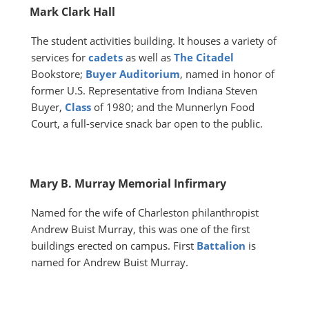
Mark Clark Hall
The student activities building. It houses a variety of
services for
cadets
as well as
The Citadel
Bookstore;
Buyer Auditorium
, named in honor of
former U.S. Representative from Indiana Steven
Buyer,
Class
of 1980; and the Munnerlyn Food
Court, a full-service snack bar open to the public.
Mary B. Murray Memorial Infirmary
Named for the wife of Charleston philanthropist
Andrew Buist Murray, this was one of the first
buildings erected on campus. First
Battalion
is
named for Andrew Buist Murray.