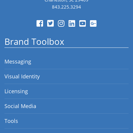
843.225.3294
Brand Toolbox
Messaging
Visual Identity
Licensing
Social Media
Tools