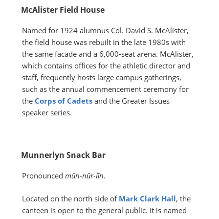
McAlister Field House
Named for 1924 alumnus Col. David S. McAlister,
the field house was rebuilt in the late 1980s with
the same facade and a 6,000-seat arena. McAlister,
which contains offices for the athletic director and
staff, frequently hosts large campus gatherings,
such as the annual commencement ceremony for
the
Corps of Cadets
and the Greater Issues
speaker series.
Munnerlyn Snack Bar
Pronounced
mŭn-nȗr-lĭn
.
Located on the north side of
Mark Clark Hall
, the
canteen is open to the general public. It is named