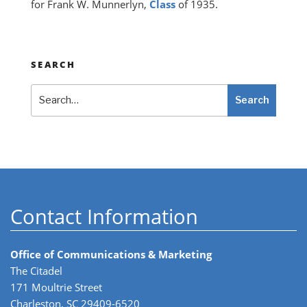
for Frank W. Munnerlyn,
Class
of 1935.
SEARCH
Search
Search
Contact Information
Office of Communications & Marketing
The Citadel
171 Moultrie Street
Charleston, SC 29409-6520