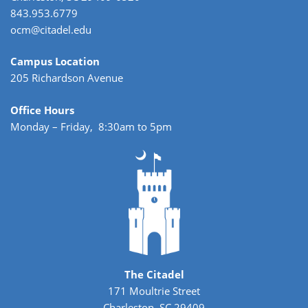
843.953.6779
ocm@citadel.edu
Campus Location
205 Richardson Avenue
Office Hours
Monday – Friday, 8:30am to 5pm
The Citadel
171 Moultrie Street
Charleston, SC 29409