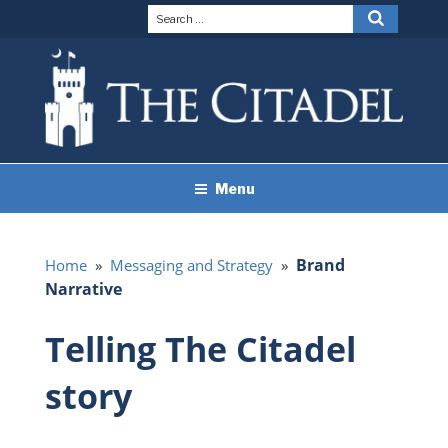
Skip
Search
Search
to
for:
content
THE CITADEL BRAND
The Citadel
Menu
GUIDELINES
Brand
Home
»
Messaging and Strategy
»
Narrative
Telling The Citadel
story