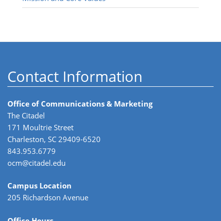
Contact Information
Office of Communications & Marketing
The Citadel
171 Moultrie Street
Charleston, SC 29409-6520
843.953.6779
ocm@citadel.edu
Campus Location
205 Richardson Avenue
Office Hours