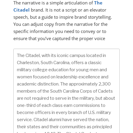
The narrative is a simple articulation of
The
Citadel
brand. It is not a script or an elevator
speech, but a guide to inspire brand storytelling.
You can adjust copy from the narrative for the
specific information you need to convey or to
ensure that you’ve captured the proper voice