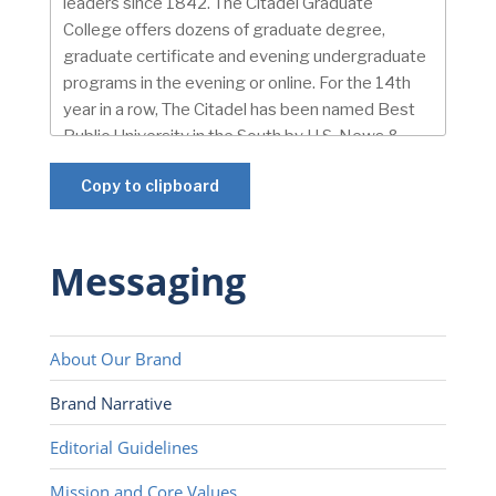
Copy to clipboard
Messaging
About Our Brand
Brand Narrative
Editorial Guidelines
Mission and Core Values