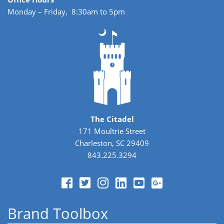
Monday – Friday, 8:30am to 5pm
The Citadel
171 Moultrie Street
Charleston, SC 29409
843.225.3294
Brand Toolbox