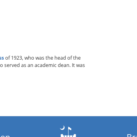
ss
of 1923, who was the head of the
o served as an academic dean. It was