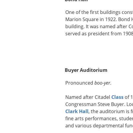
One of the first buildings co
Marion Square in 1922. Bond H
building. It was named after Col
served as president from 1908
Buyer Auditorium
Pronounced
boo-yer
.
Named after Citadel
Class
of 
Congressman Steve Buyer. Loc
Clark Hall
, the auditorium is 
fine arts performances, stude
and various departmental fun