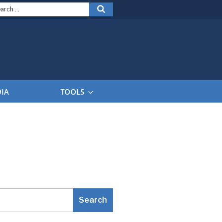
arch
Search
:
DIA
TOOLS
Search