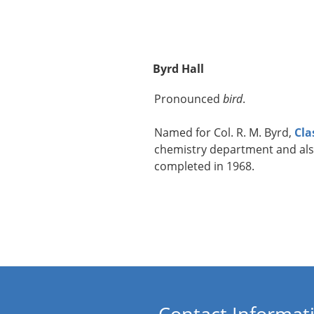
Byrd Hall
Pronounced
bird
.
Named for Col. R. M. Byrd,
Cla
chemistry department and als
completed in 1968.