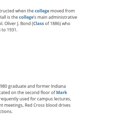
nstructed when the
college
moved from
all is the
college
’s main administrative
. Oliver J. Bond (
Class
of 1886) who
 to 1931.
1980 graduate and former Indiana
ated on the second floor of
Mark
frequently used for campus lectures,
nt meetings, Red Cross blood drives
ctions.