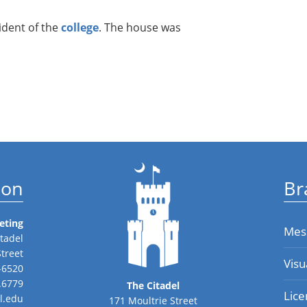
dent of the
college
. The house was
ion
Br
eting
Mes
tadel
Street
Visu
-6520
.6779
The Citadel
Lice
l.edu
171 Moultrie Street