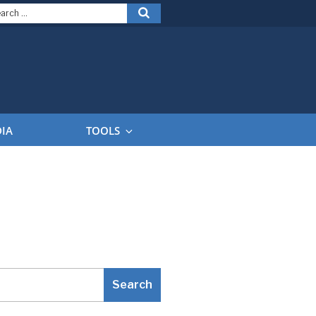
arch
Search
:
DIA
TOOLS
Search