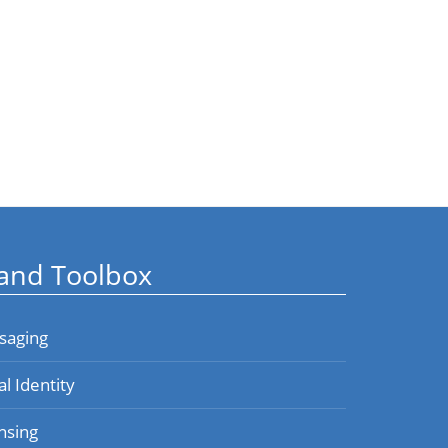
and Toolbox
saging
al Identity
nsing