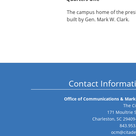
The campus home of the presi
built by Gen. Mark W. Clark.
Contact Informat
Office of Communications & Mark
The Ci
171 Moultrie 
Charleston, SC 29409
843.953
ocm@citade