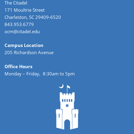
The Citadel
171 Moultrie Street
Charleston, SC 29409-6520
843.953.6779
ocm@citadel.edu
Campus Location
205 Richardson Avenue
Office Hours
Monday – Friday, 8:30am to 5pm