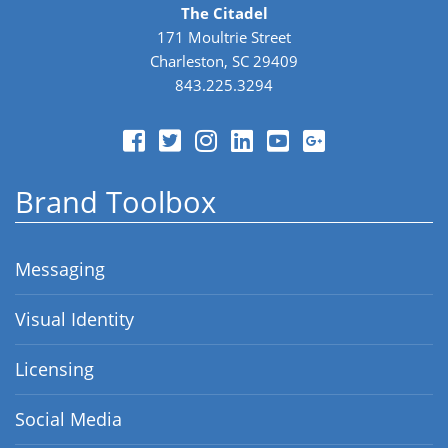
The Citadel
171 Moultrie Street
Charleston, SC 29409
843.225.3294
Brand Toolbox
Messaging
Visual Identity
Licensing
Social Media