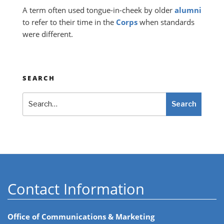
A term often used tongue-in-cheek by older
alumni
to refer to their time in the
Corps
when standards
were different.
SEARCH
Search
Search
Contact Information
Office of Communications & Marketing