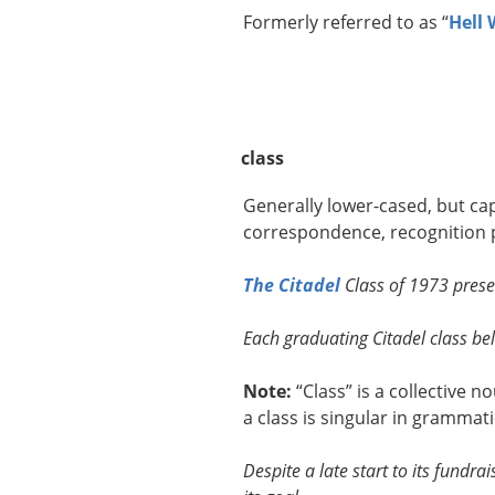
Formerly referred to as “
Hell
class
Generally lower-cased, but capi
correspondence, recognition p
The Citadel
Class of 1973 presen
Each graduating Citadel class beli
Note:
“Class” is a collective 
a class is singular in grammati
Despite a late start to its fundr