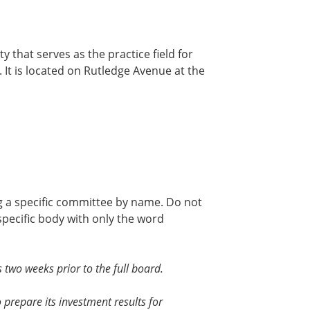
ty that serves as the practice field for
It is located on Rutledge Avenue at the
ng a specific committee by name. Do not
 specific body with only the word
two weeks prior to the full board.
 prepare its investment results for