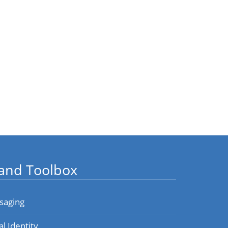
and Toolbox
saging
al Identity