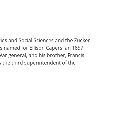
es and Social Sciences and the Zucker
 is named for Ellison Capers, an 1857
ar general, and his brother, Francis
 the third superintendent of the