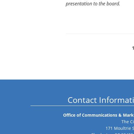
presentation to the board.
Posts
pagination
Contact Informat
Office of Communications & Mark
The Ci
171 Moultrie 