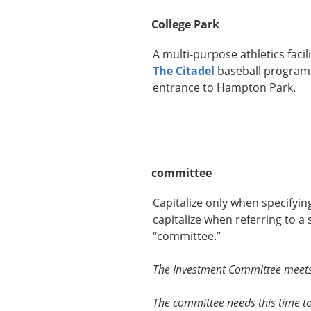
College Park
A multi-purpose athletics facili
The Citadel
baseball program. 
entrance to Hampton Park.
committee
Capitalize only when specifyi
capitalize when referring to a
“committee.”
The Investment Committee meets 
The committee needs this time to