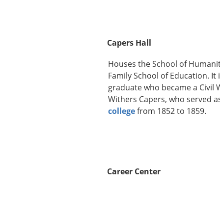
Capers Hall
Houses the School of Humaniti
Family School of Education. It
graduate who became a Civil W
Withers Capers, who served as
college
from 1852 to 1859.
Career Center