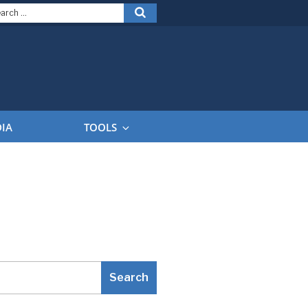
arch
Search
:
DIA
TOOLS
Search