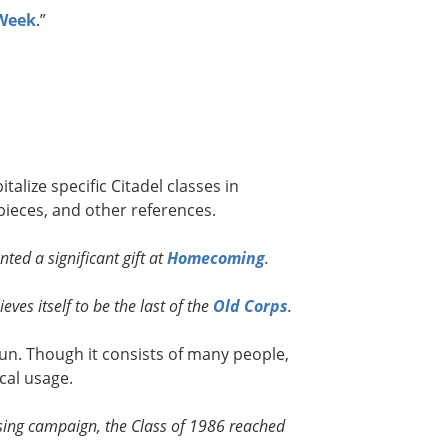
 Week
.”
talize specific Citadel classes in
ieces, and other references.
ted a significant gift at
Homecoming
.
eves itself to be the last of the
Old Corps
.
noun. Though it consists of many people,
cal usage.
aising campaign, the Class of 1986 reached