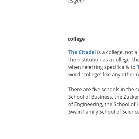
its goal.
college
The Citadel
is a college, not a
the institution as a college, 
when referring specifically to
word “college” like any other 
There are five schools in the
School of Business, the Zucker
of Engineering, the School of 
Swain Family School of Scien