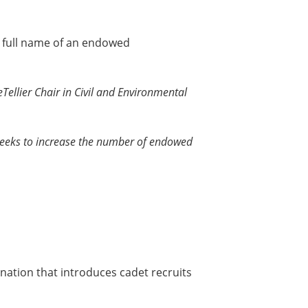
e full name of an endowed
Tellier Chair in Civil and Environmental
eeks to increase the number of endowed
ination that introduces cadet recruits