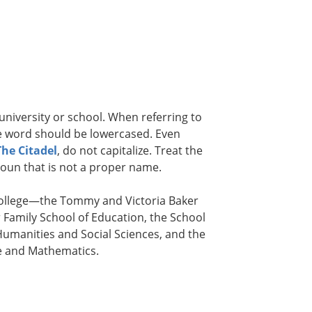
 university or school. When referring to
the word should be lowercased. Even
The Citadel
, do not capitalize. Treat the
noun that is not a proper name.
 college—the Tommy and Victoria Baker
 Family School of Education, the School
Humanities and Social Sciences, and the
ce and Mathematics.