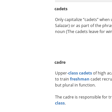
cadets
Only capitalize “cadets” when
Salazar) or as part of the phra
noun (The cadets leave for wint
cadre
Upper-
class
cadets
of high ac
to train
freshman
cadet recrui
but plural in function.
The cadre is responsible for t
class
.