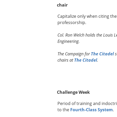
chair
Capitalize only when citing th
professorship.
Col. Ron Welch holds the Louis Le
Engineering.
The Campaign for
The Citadel
s
chairs at
The Citadel
.
Challenge Week
Period of training and indoctr
to the
Fourth-Class System
.