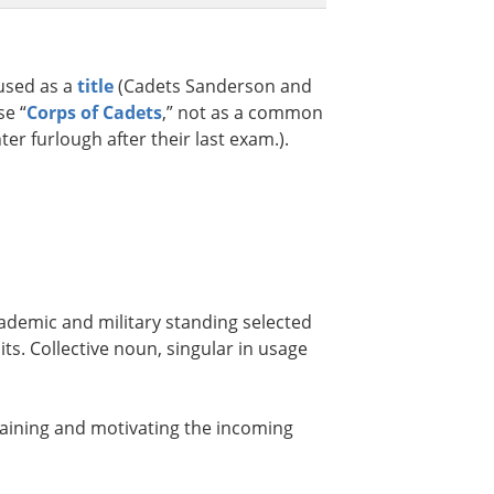
 used as a
title
(Cadets Sanderson and
se “
Corps of Cadets
,” not as a common
er furlough after their last exam.).
ademic and military standing selected
ts. Collective noun, singular in usage
raining and motivating the incoming