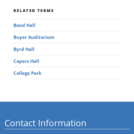
RELATED TERMS
Bond Hall
Buyer Auditorium
Byrd Hall
Capers Hall
College Park
Contact Information