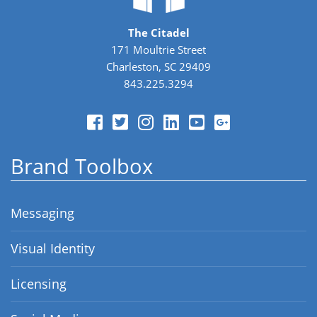
The Citadel
171 Moultrie Street
Charleston, SC 29409
843.225.3294
Brand Toolbox
Messaging
Visual Identity
Licensing