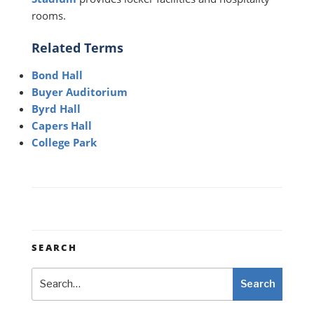
rooms.
Related Terms
Bond Hall
Buyer Auditorium
Byrd Hall
Capers Hall
College Park
SEARCH
Search
Search