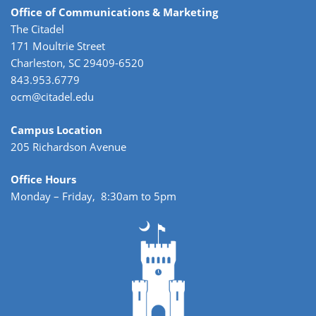
Office of Communications & Marketing
The Citadel
171 Moultrie Street
Charleston, SC 29409-6520
843.953.6779
ocm@citadel.edu
Campus Location
205 Richardson Avenue
Office Hours
Monday – Friday, 8:30am to 5pm