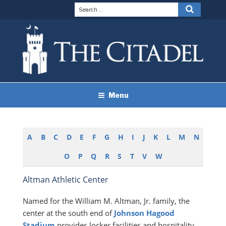
Skip
Search
Search
to
for:
content
THE CITADEL BRAND
The Citadel
Menu
GUIDELINES
A
B
C
D
E
F
G
H
I
J
K
L
M
N
O
P
Q
R
S
T
V
W
Altman Athletic Center
Named for the William M. Altman, Jr. family, the
center at the south end of
Johnson Hagood
Stadium
provides locker facilities and hospitality