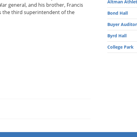
Altman Athlet
ar general, and his brother, Francis
 the third superintendent of the
Bond Hall
Buyer Audito
Byrd Hall
College Park