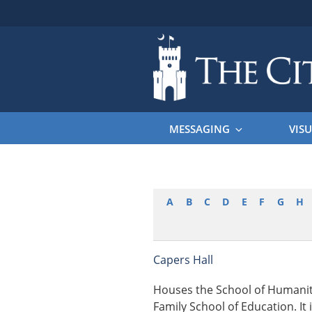
Skip
to
content
THE CITAD
The Citadel
MESSAGING
VISU
A
B
C
D
E
F
G
H
Capers Hall
Houses the School of Humaniti
Family School of Education. It