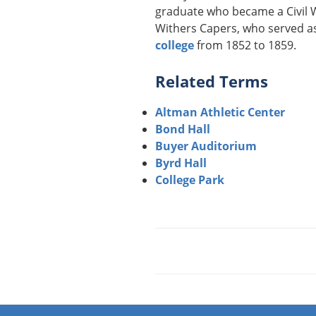
graduate who became a Civil W
Withers Capers, who served as
college
from 1852 to 1859.
Related Terms
Altman Athletic Center
Bond Hall
Buyer Auditorium
Byrd Hall
College Park