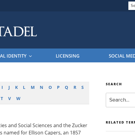
Se
for
EL BRAND GUIDELINES
AL IDENTITY
LICENSING
SOCIAL ME
SEARCH
I
J
K
L
M
N
O
P
Q
R
S
Search
T
V
W
RELATED TER
es and Social Sciences and the Zucker
 is named for Ellison Capers, an 1857