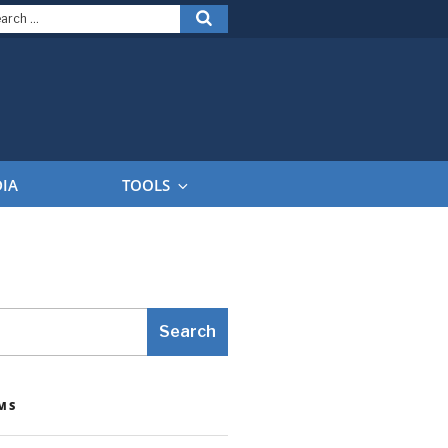
arch
Search
:
DIA
TOOLS
Search
MS