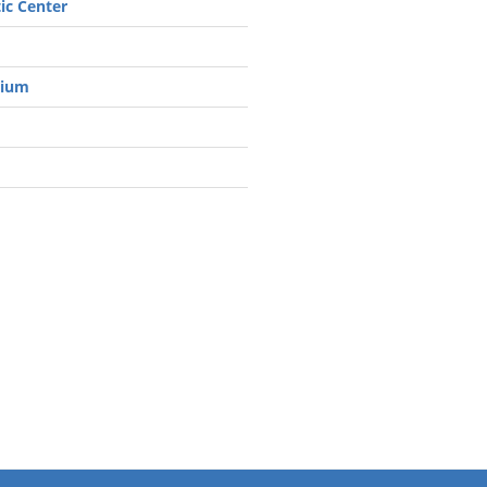
ic Center
rium