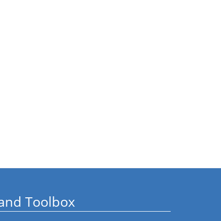
and Toolbox