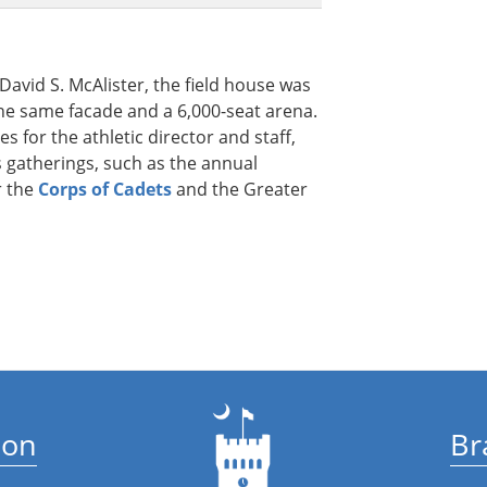
avid S. McAlister, the field house was
 the same facade and a 6,000-seat arena.
es for the athletic director and staff,
 gatherings, such as the annual
 the
Corps of Cadets
and the Greater
ion
Br