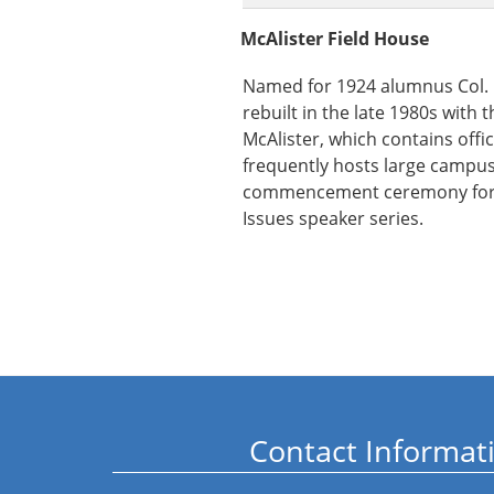
McAlister Field House
Named for 1924 alumnus Col. D
rebuilt in the late 1980s with
McAlister, which contains offic
frequently hosts large campus
commencement ceremony for
Issues speaker series.
Contact Informat