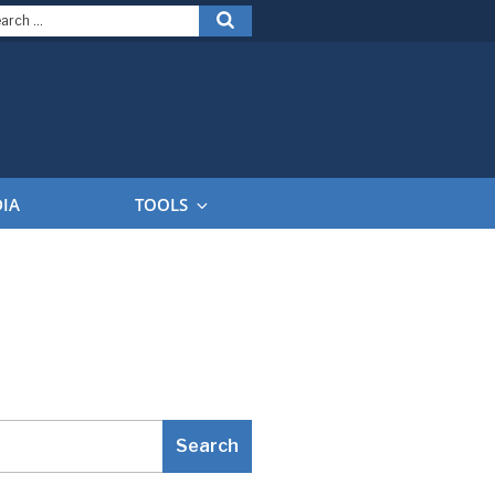
arch
Search
:
DIA
TOOLS
Search