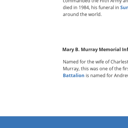
commanded the Fifth Army an
died in 1984, his funeral in
Su
around the world.
Mary B. Murray Memorial In
Named for the wife of Charles
Murray, this was one of the fi
Battalion
is named for Andre