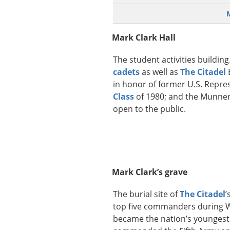
Mark Clark Hall
The student activities building.
cadets
as well as
The Citadel
in honor of former U.S. Repre
Class
of 1980; and the Munnerl
open to the public.
Mark Clark’s grave
The burial site of
The Citadel
’
top five commanders during Wo
became the nation’s youngest 