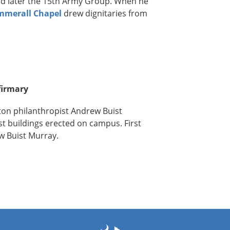
d later the 15th Army Group. When he
mmerall Chapel
drew dignitaries from
firmary
ton philanthropist Andrew Buist
rst buildings erected on campus. First
w Buist Murray.