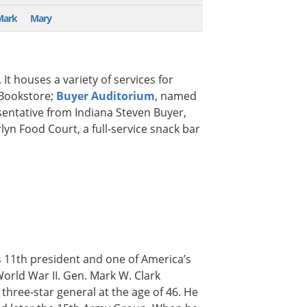
Mark
Mary
 It houses a variety of services for
Bookstore;
Buyer Auditorium
, named
sentative from Indiana Steven Buyer,
yn Food Court, a full-service snack bar
s 11th president and one of America’s
rld War II. Gen. Mark W. Clark
three-star general at the age of 46. He