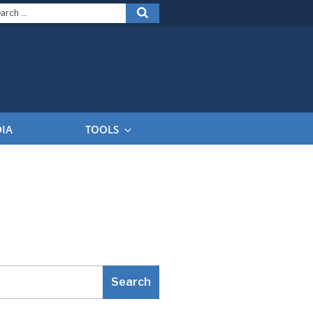
arch
Search
:
DIA
TOOLS
Search