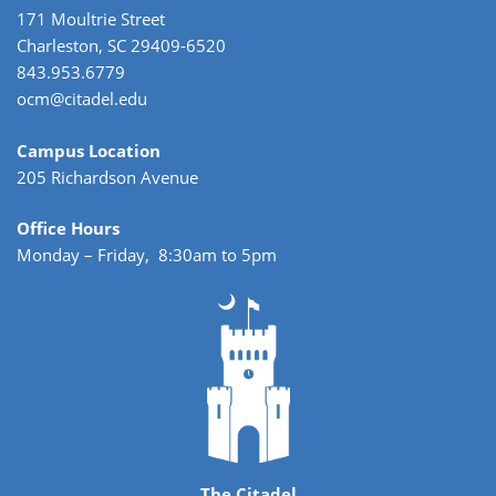
171 Moultrie Street
Charleston, SC 29409-6520
843.953.6779
ocm@citadel.edu
Campus Location
205 Richardson Avenue
Office Hours
Monday – Friday, 8:30am to 5pm
The Citadel