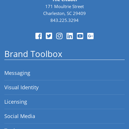
171 Moultrie Street
Charleston, SC 29409
843.225.3294
Brand Toolbox
Messaging
Visual Identity
Licensing
Social Media