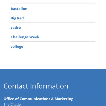
battalion
Big Red
cadre
Challenge Week
college
Contact Information
Office of Communications & Marketing
The Citadel