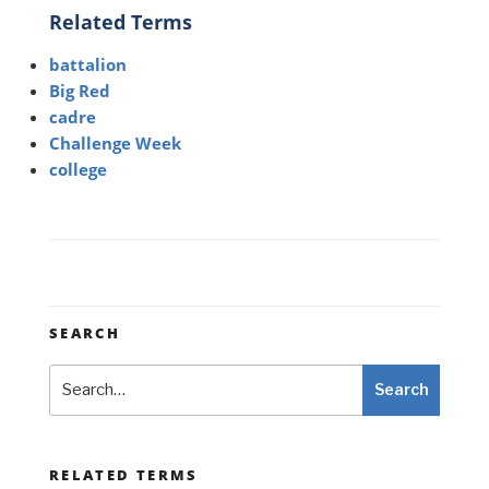
Related Terms
battalion
Big Red
cadre
Challenge Week
college
SEARCH
Search
Search
RELATED TERMS