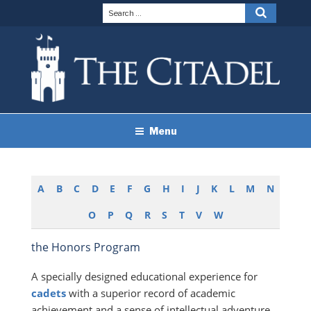
Skip
Search
Search
to
for:
content
THE CITADEL BRAND
The Citadel
Menu
GUIDELINES
A
B
C
D
E
F
G
H
I
J
K
L
M
N
O
P
Q
R
S
T
V
W
the Honors Program
A specially designed educational experience for
cadets
with a superior record of academic
achievement and a sense of intellectual adventure.