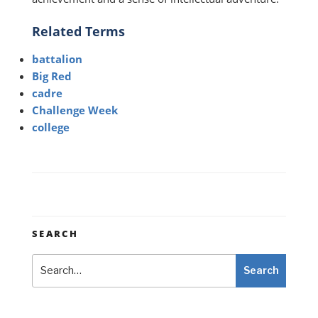
Related Terms
battalion
Big Red
cadre
Challenge Week
college
SEARCH
Search
Search