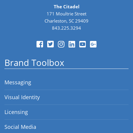
The Citadel
171 Moultrie Street
Charleston, SC 29409
843.225.3294
Brand Toolbox
Messaging
Visual Identity
Licensing
Social Media