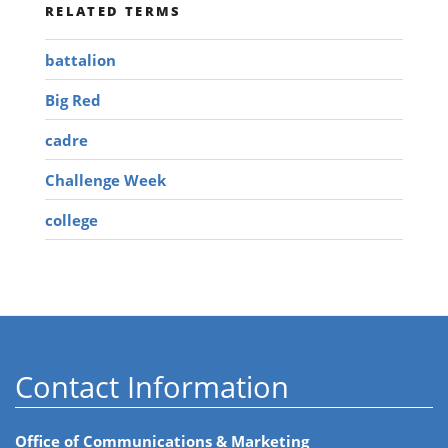
RELATED TERMS
battalion
Big Red
cadre
Challenge Week
college
Contact Information
Office of Communications & Marketing