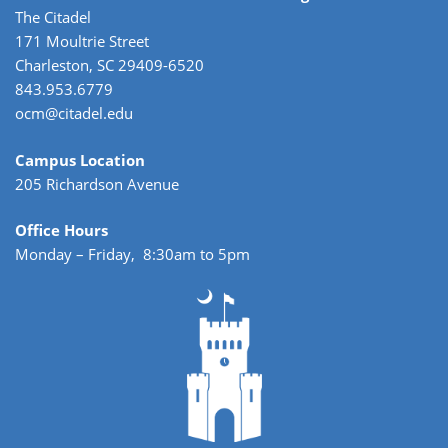
The Citadel
171 Moultrie Street
Charleston, SC 29409-6520
843.953.6779
ocm@citadel.edu
Campus Location
205 Richardson Avenue
Office Hours
Monday – Friday, 8:30am to 5pm