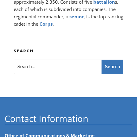
approximately 2,350. Consists of five
battalion
s,
each of which is subdivided into companies. The
regimental commander, a
senior
, is the top-ranking
cadet in the
Corps
.
SEARCH
Search
Search
Contact Information
Office of Communications & Marketing