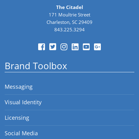
The Citadel
171 Moultrie Street
Charleston, SC 29409
843.225.3294
Brand Toolbox
Messaging
Visual Identity
Licensing
Social Media