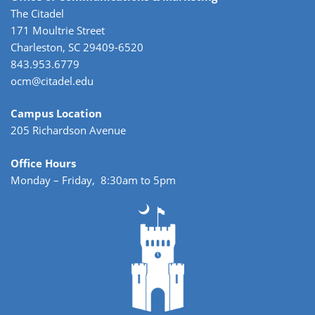
The Citadel
171 Moultrie Street
Charleston, SC 29409-6520
843.953.6779
ocm@citadel.edu
Campus Location
205 Richardson Avenue
Office Hours
Monday – Friday, 8:30am to 5pm