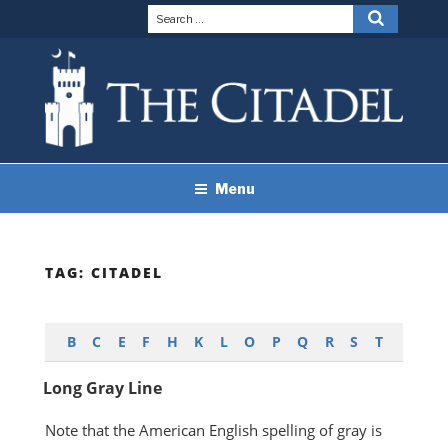
Skip
Search
Search
to
for:
content
THE CITADEL BRAND
The Citadel
Menu
GUIDELINES
TAG:
CITADEL
B
C
E
F
H
K
L
O
P
Q
R
S
T
Long Gray Line
Note that the American English spelling of gray is