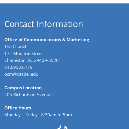
Contact Information
Office of Communications & Marketing
The Citadel
171 Moultrie Street
Charleston, SC 29409-6520
843.953.6779
ocm@citadel.edu
Campus Location
205 Richardson Avenue
Office Hours
Monday – Friday, 8:30am to 5pm