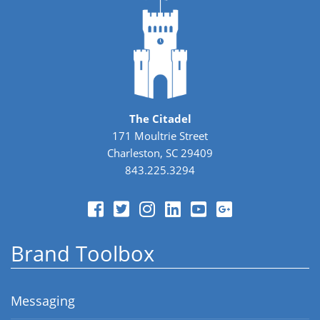
The Citadel
171 Moultrie Street
Charleston, SC 29409
843.225.3294
Brand Toolbox
Messaging