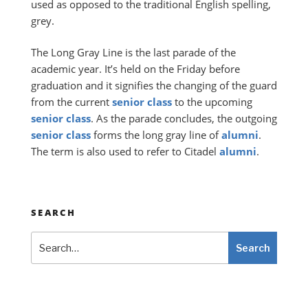
used as opposed to the traditional English spelling,
grey.
The Long Gray Line is the last parade of the
academic year. It’s held on the Friday before
graduation and it signifies the changing of the guard
from the current
senior
class
to the upcoming
senior
class
. As the parade concludes, the outgoing
senior
class
forms the long gray line of
alumni
.
The term is also used to refer to Citadel
alumni
.
SEARCH
Search
Search