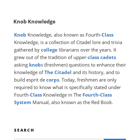
Knob Knowledge
Knob
Knowledge, also known as Fourth-
Class
Knowledge, is a collection of Citadel lore and trivia
gathered by
college
librarians over the years. It
grew out of the tradition of upper-
class
cadets
asking
knob
s (freshmen) questions to enhance their
knowledge of
The Citadel
and its history, and to
build esprit de
corps
. Today, freshmen are only
required to know what is specifically stated under
Fourth-
Class
Knowledge in The
Fourth-Class
System
Manual, also known as the Red Book.
SEARCH