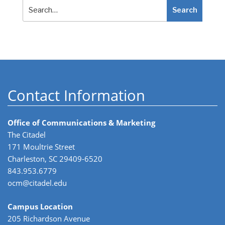
Search
Search
Contact Information
Office of Communications & Marketing
The Citadel
171 Moultrie Street
Charleston, SC 29409-6520
843.953.6779
ocm@citadel.edu
Campus Location
205 Richardson Avenue