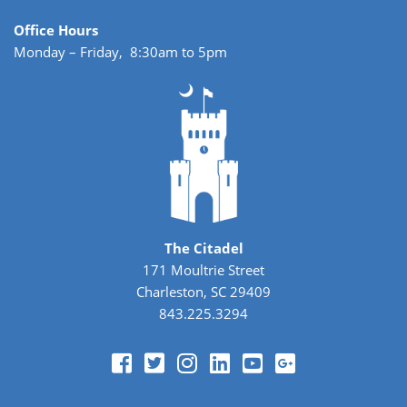
Office Hours
Monday – Friday, 8:30am to 5pm
The Citadel
171 Moultrie Street
Charleston, SC 29409
843.225.3294