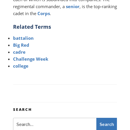
regimental commander, a
senior
, is the top-ranking
cadet in the
Corps
.
Related Terms
battalion
Big Red
cadre
Challenge Week
college
SEARCH
Search
Search