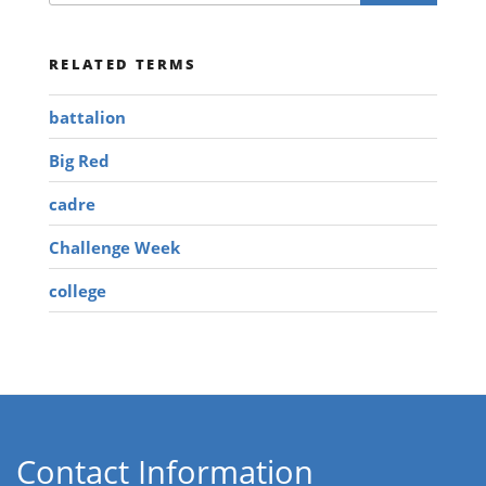
RELATED TERMS
battalion
Big Red
cadre
Challenge Week
college
Contact Information