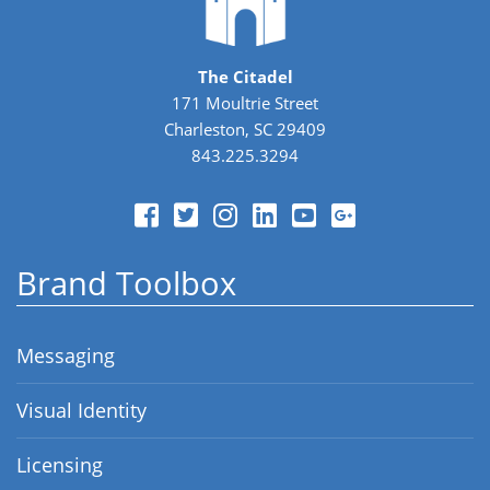
The Citadel
171 Moultrie Street
Charleston, SC 29409
843.225.3294
Brand Toolbox
Messaging
Visual Identity
Licensing