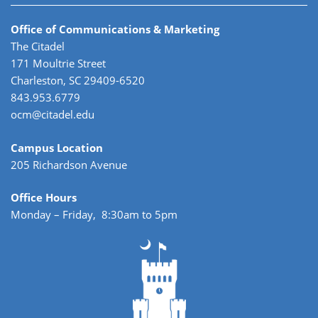
Office of Communications & Marketing
The Citadel
171 Moultrie Street
Charleston, SC 29409-6520
843.953.6779
ocm@citadel.edu
Campus Location
205 Richardson Avenue
Office Hours
Monday – Friday, 8:30am to 5pm