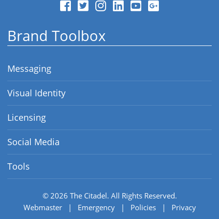
Brand Toolbox
Messaging
Visual Identity
Licensing
Social Media
Tools
© 2026
The Citadel.
All Rights Reserved.
Webmaster
|
Emergency
|
Policies
|
Privacy