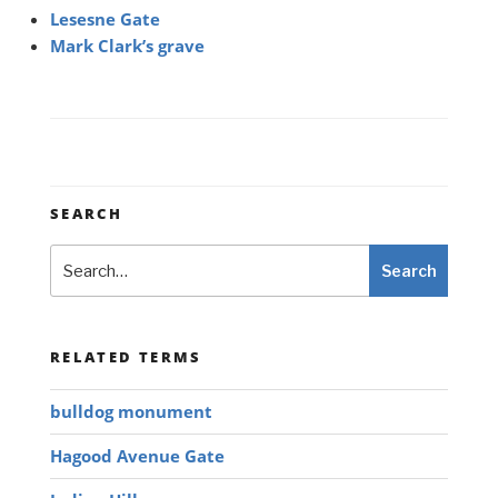
Lesesne Gate
Mark Clark’s grave
SEARCH
Search
Search
RELATED TERMS
bulldog monument
Hagood Avenue Gate