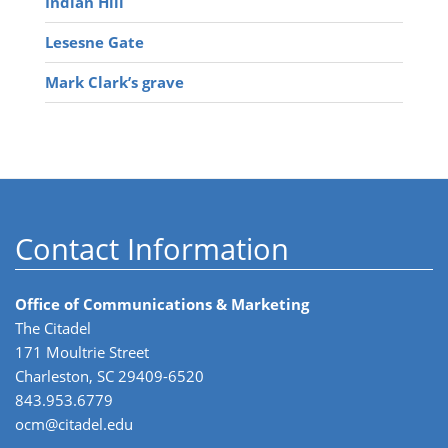
Indian Hill
Lesesne Gate
Mark Clark’s grave
Contact Information
Office of Communications & Marketing
The Citadel
171 Moultrie Street
Charleston, SC 29409-6520
843.953.6779
ocm@citadel.edu