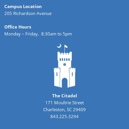
Campus Location
205 Richardson Avenue
Office Hours
Monday – Friday, 8:30am to 5pm
The Citadel
171 Moultrie Street
Charleston, SC 29409
843.225.3294