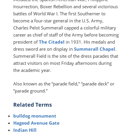
Insurrection, Boxer Rebellion and several victorious
battles of World War I. The first Southerner to
become a four-star general in the U.S. Army,
Charles Pelot Summerall capped a colorful military
career as chief of staff of the Army before becoming
president of
The Citadel
in 1931. His medals and
dress sword are on display in
Summerall Chapel
.
Summerall Field is the site of the dress parades that
attract visitors on most Friday afternoons during
the academic year.
Also known as the “parade field,” “parade deck” or
“parade ground.”
Related Terms
bulldog monument
Hagood Avenue Gate
Indian Hill