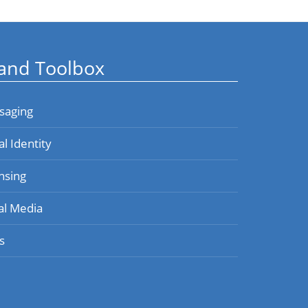
and Toolbox
saging
al Identity
nsing
al Media
s