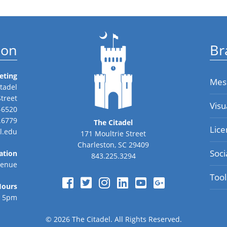
ion
Br
eting
Mes
tadel
Street
Visu
-6520
.6779
The Citadel
Lice
l.edu
171 Moultrie Street
Charleston, SC 29409
Soci
ation
843.225.3294
venue
Tool
Hours
o 5pm
© 2026
The Citadel.
All Rights Reserved.