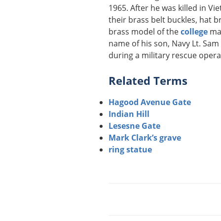
1965. After he was killed in V
their brass belt buckles, hat b
brass model of the
college
mas
name of his son, Navy Lt. Sam 
during a military rescue opera
Related Terms
Hagood Avenue Gate
Indian Hill
Lesesne Gate
Mark Clark’s grave
ring statue