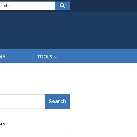
arch
Search
:
DIA
TOOLS
Search
MS