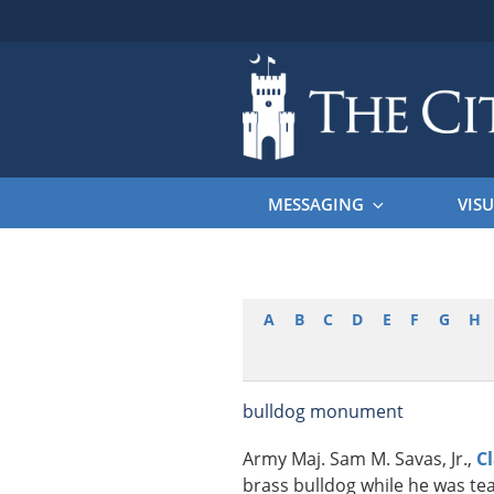
Skip
to
content
THE CITAD
The Citadel
MESSAGING
VISU
A
B
C
D
E
F
G
H
bulldog monument
Army Maj. Sam M. Savas, Jr.,
C
brass bulldog while he was tea