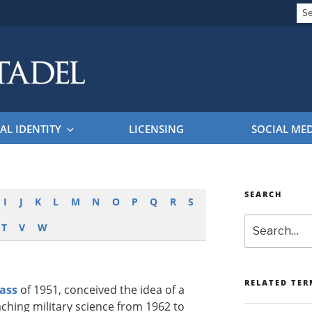
Se
for
EL BRAND GUIDELINES
AL IDENTITY
LICENSING
SOCIAL ME
SEARCH
I
J
K
L
M
N
O
P
Q
R
S
Search
T
V
W
RELATED TER
lass
of 1951, conceived the idea of a
ching military science from 1962 to