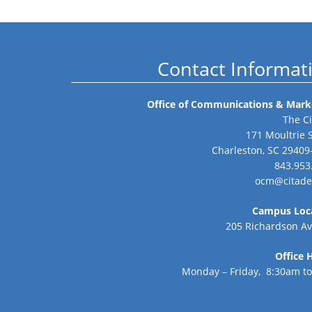
Contact Informat
Office of Communications & Mark
The Ci
171 Moultrie 
Charleston, SC 29409
843.953
ocm@citade
Campus Loc
205 Richardson A
Office 
Monday – Friday, 8:30am t