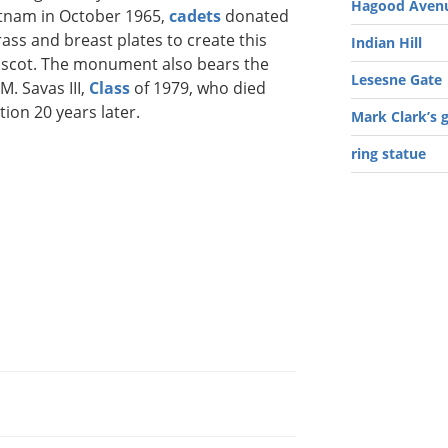
Hagood Avenu
ietnam in October 1965,
cadets
donated
rass and breast plates to create this
Indian Hill
cot. The monument also bears the
Lesesne Gate
M. Savas III,
Class
of 1979, who died
tion 20 years later.
Mark Clark’s 
ring statue