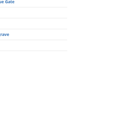
e Gate
grave