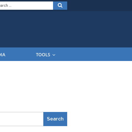
arch
Search
:
DIA
TOOLS
Search