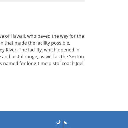
ye of Hawaii, who paved the way for the
n that made the facility possible,
y River. The facility, which opened in
fle and pistol range, as well as the Sexton
 named for long-time pistol coach Joel