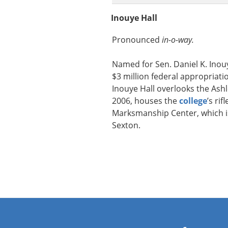
Inouye Hall
Pronounced
in-o-way.
Named for Sen. Daniel K. Inou
$3 million federal appropriatio
Inouye Hall overlooks the Ashle
2006, houses the
college
’s ri
Marksmanship Center, which is
Sexton.