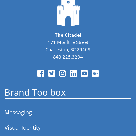
The Citadel
171 Moultrie Street
Charleston, SC 29409
843.225.3294
Brand Toolbox
Messaging
Visual Identity