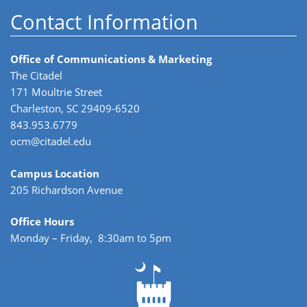
Contact Information
Office of Communications & Marketing
The Citadel
171 Moultrie Street
Charleston, SC 29409-6520
843.953.6779
ocm@citadel.edu
Campus Location
205 Richardson Avenue
Office Hours
Monday – Friday, 8:30am to 5pm