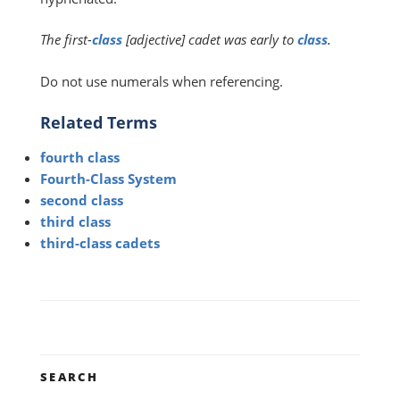
The first-
class
[adjective] cadet was early to
class
.
Do not use numerals when referencing.
Related Terms
fourth class
Fourth-Class System
second class
third class
third-class cadets
SEARCH