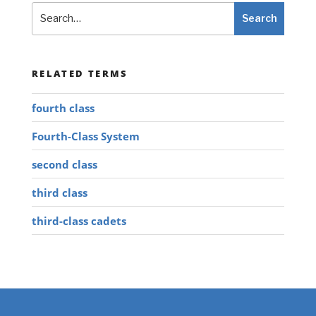
Search
Search
RELATED TERMS
fourth class
Fourth-Class System
second class
third class
third-class cadets