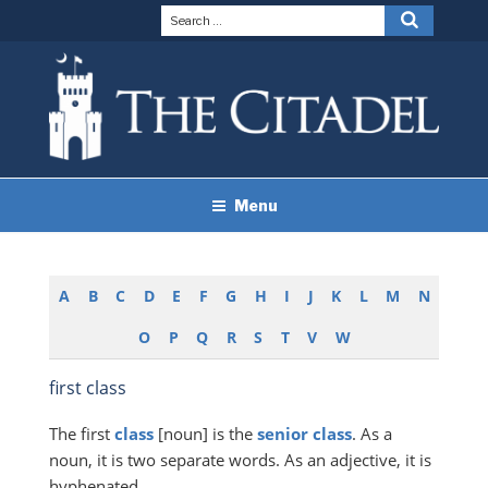
Skip
Search
Search
to
for:
content
THE CITADEL BRAND
The Citadel
Menu
GUIDELINES
A
B
C
D
E
F
G
H
I
J
K
L
M
N
O
P
Q
R
S
T
V
W
first class
The first
class
[noun] is the
senior
class
. As a
noun, it is two separate words. As an adjective, it is
hyphenated.