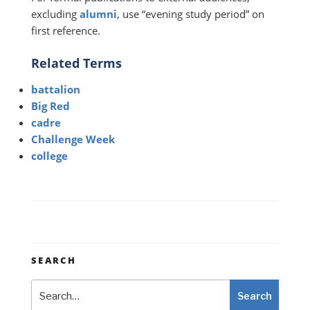
excluding
alumni
, use “evening study period” on
first reference.
Related Terms
battalion
Big Red
cadre
Challenge Week
college
SEARCH
Search
Search