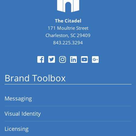
The Citadel
171 Moultrie Street
Charleston, SC 29409
843.225.3294
Brand Toolbox
Messaging
Visual Identity
Licensing