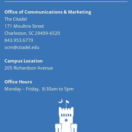
Office of Communications & Marketing
The Citadel
171 Moultrie Street
Charleston, SC 29409-6520
843.953.6779
ocm@citadel.edu
Campus Location
205 Richardson Avenue
Office Hours
Monday – Friday, 8:30am to 5pm