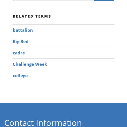
RELATED TERMS
battalion
Big Red
cadre
Challenge Week
college
Contact Information