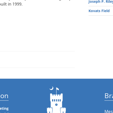
Joseph P. Riley
uilt in 1999.
Kovats Field
ion
Br
eting
Mes