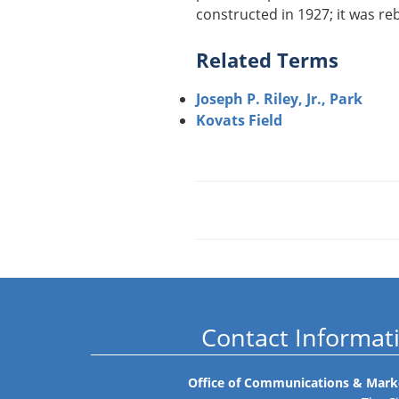
constructed in 1927; it was reb
Related Terms
Joseph P. Riley, Jr., Park
Kovats Field
Contact Informat
Office of Communications & Mark