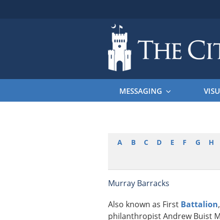
Skip
to
content
THE CITAD
The Citadel
MESSAGING
VISU
A
B
C
D
E
F
G
H
Murray Barracks
Also known as First
Battalion
philanthropist Andrew Buist M