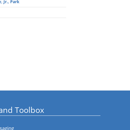
, Jr., Park
and Toolbox
saging