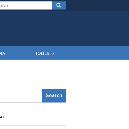
arch
Search
:
DIA
TOOLS
Search
MS