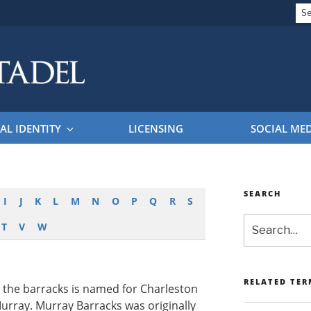
Se
for
EL BRAND GUIDELINES
AL IDENTITY
LICENSING
SOCIAL ME
SEARCH
I
J
K
L
M
N
O
P
Q
R
S
Search
T
V
W
RELATED TER
, the barracks is named for Charleston
urray. Murray Barracks was originally