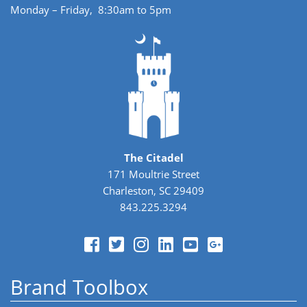
Monday – Friday, 8:30am to 5pm
The Citadel
171 Moultrie Street
Charleston, SC 29409
843.225.3294
Brand Toolbox