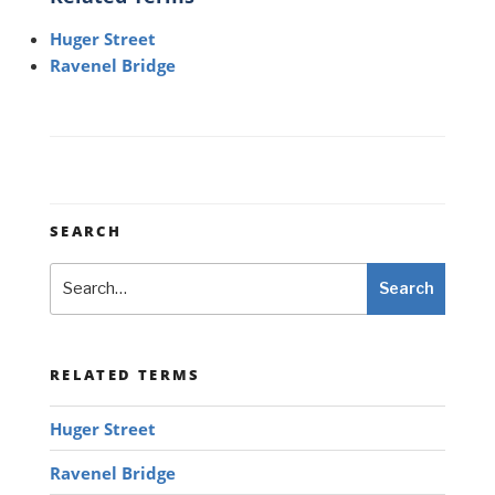
Huger Street
Ravenel Bridge
SEARCH
Search
Search
RELATED TERMS
Huger Street
Ravenel Bridge