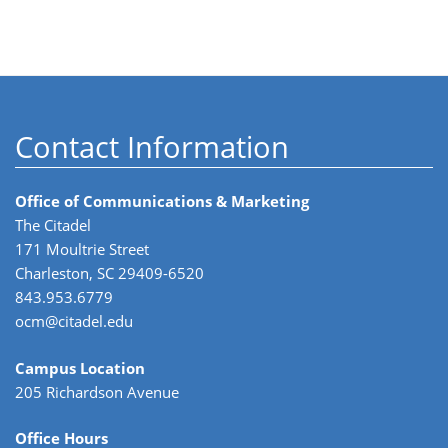
Contact Information
Office of Communications & Marketing
The Citadel
171 Moultrie Street
Charleston, SC 29409-6520
843.953.6779
ocm@citadel.edu
Campus Location
205 Richardson Avenue
Office Hours