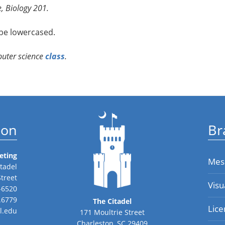
, Biology 201.
be lowercased.
puter science
class
.
ion
Br
eting
Mes
tadel
Street
Visu
-6520
.6779
The Citadel
Lice
l.edu
171 Moultrie Street
Charleston, SC 29409