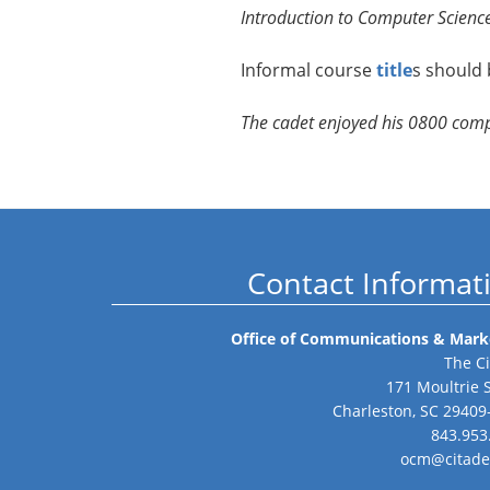
Introduction to Computer Science
Informal course
title
s should 
The cadet enjoyed his 0800 com
Contact Informat
Office of Communications & Mark
The Ci
171 Moultrie 
Charleston, SC 29409
843.953
ocm@citade