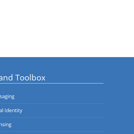
and Toolbox
saging
al Identity
nsing