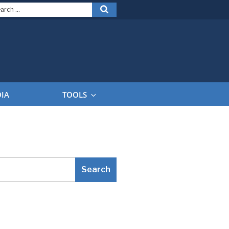
arch
Search
:
DIA
TOOLS
Search