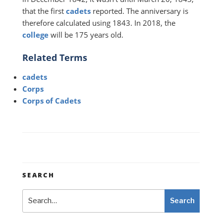
that the first
cadets
reported. The anniversary is
therefore calculated using 1843. In 2018, the
college
will be 175 years old.
Related Terms
cadets
Corps
Corps of Cadets
SEARCH
Search
Search