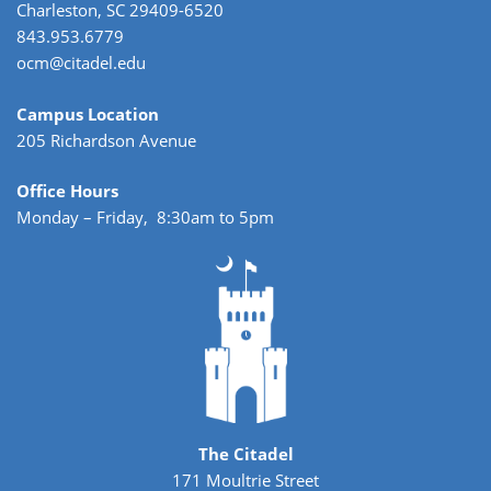
Charleston, SC 29409-6520
843.953.6779
ocm@citadel.edu
Campus Location
205 Richardson Avenue
Office Hours
Monday – Friday, 8:30am to 5pm
The Citadel
171 Moultrie Street