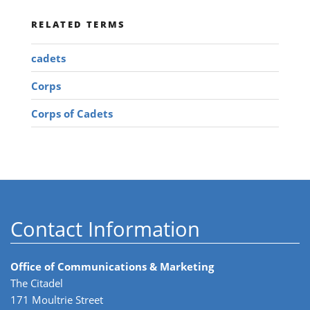
RELATED TERMS
cadets
Corps
Corps of Cadets
Contact Information
Office of Communications & Marketing
The Citadel
171 Moultrie Street