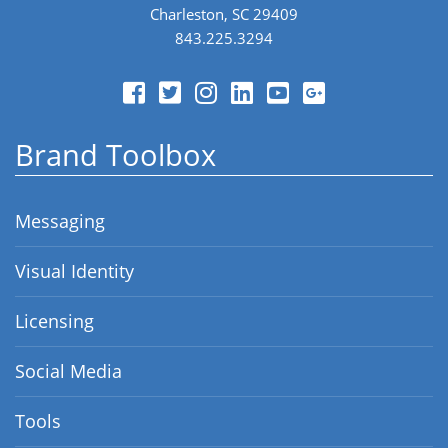
Charleston, SC 29409
843.225.3294
Brand Toolbox
Messaging
Visual Identity
Licensing
Social Media
Tools