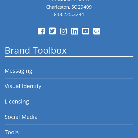
Charleston, SC 29409
843.225.3294
Brand Toolbox
Messaging
Visual Identity
Licensing
Social Media
Tools