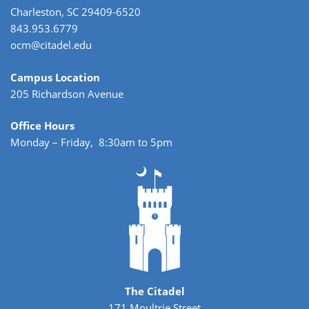
Charleston, SC 29409-6520
843.953.6779
ocm@citadel.edu
Campus Location
205 Richardson Avenue
Office Hours
Monday – Friday, 8:30am to 5pm
The Citadel
171 Moultrie Street