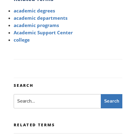
academic degrees
academic departments
academic programs
Academic Support Center
college
SEARCH
Search
Search
RELATED TERMS