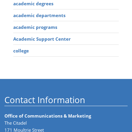
academic degrees
academic departments
academic programs
Academic Support Center
college
Contact Information
Office of Communications & Marketing
The Citadel
171 Moultrie Street