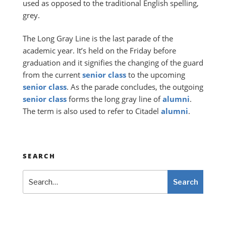
used as opposed to the traditional English spelling,
grey.
The Long Gray Line is the last parade of the
academic year. It’s held on the Friday before
graduation and it signifies the changing of the guard
from the current
senior
class
to the upcoming
senior
class
. As the parade concludes, the outgoing
senior
class
forms the long gray line of
alumni
.
The term is also used to refer to Citadel
alumni
.
SEARCH
Search
Search