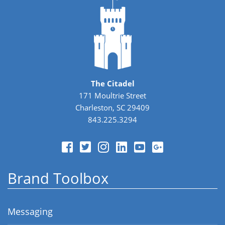
The Citadel
171 Moultrie Street
Charleston, SC 29409
843.225.3294
Brand Toolbox
Messaging