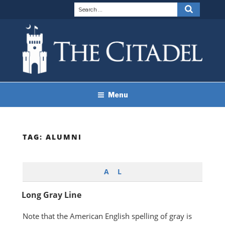
Skip
Search
Search
to
for:
content
THE CITADEL BRAND
The Citadel
Menu
GUIDELINES
TAG:
ALUMNI
A
L
Long Gray Line
Note that the American English spelling of gray is