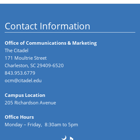
Contact Information
Office of Communications & Marketing
The Citadel
171 Moultrie Street
Charleston, SC 29409-6520
843.953.6779
ocm@citadel.edu
Campus Location
205 Richardson Avenue
Office Hours
Monday – Friday, 8:30am to 5pm