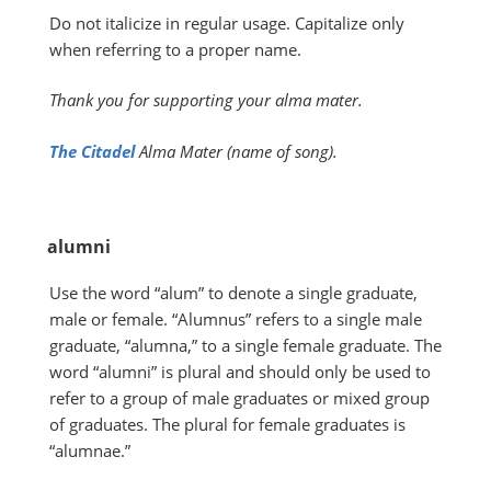
Do not italicize in regular usage. Capitalize only
when referring to a proper name.
Thank you for supporting your alma mater.
The Citadel
Alma Mater (name of song).
alumni
Use the word “alum” to denote a single graduate,
male or female. “Alumnus” refers to a single male
graduate, “alumna,” to a single female graduate. The
word “alumni” is plural and should only be used to
refer to a group of male graduates or mixed group
of graduates. The plural for female graduates is
“alumnae.”