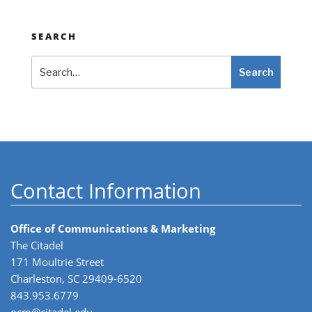
SEARCH
Search
Search
Contact Information
Office of Communications & Marketing
The Citadel
171 Moultrie Street
Charleston, SC 29409-6520
843.953.6779