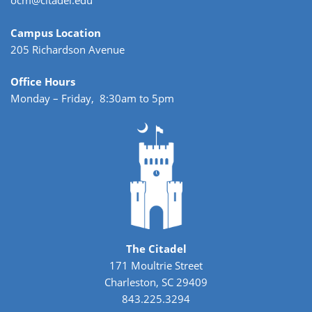
ocm@citadel.edu
Campus Location
205 Richardson Avenue
Office Hours
Monday – Friday, 8:30am to 5pm
The Citadel
171 Moultrie Street
Charleston, SC 29409
843.225.3294