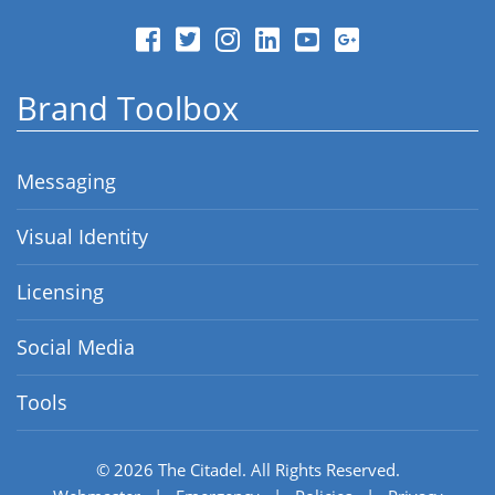
Brand Toolbox
Messaging
Visual Identity
Licensing
Social Media
Tools
© 2026
The Citadel.
All Rights Reserved.