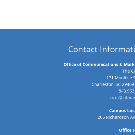
Contact Informat
Office of Communications & Mark
The Ci
171 Moultrie 
Charleston, SC 29409
843.953
ocm@citade
Campus Loc
205 Richardson A
Office 