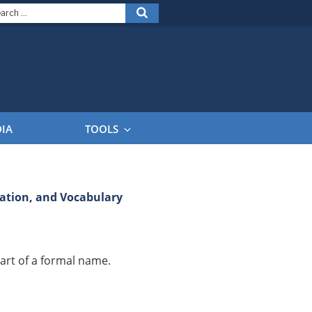
arch
Search
:
DIA
TOOLS
tion, and Vocabulary
art of a formal name.