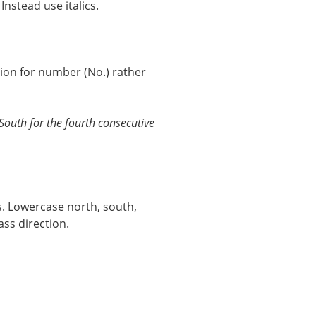
nstead use italics.
tion for number (No.) rather
outh for the fourth consecutive
s. Lowercase north, south,
ss direction.