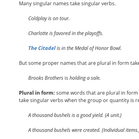
Many singular names take singular verbs.
Coldplay is on tour.
Charlotte is favored in the playoffs.
The Citadel
is in the Medal of Honor Bowl.
But some proper names that are plural in form take
Brooks Brothers
is
holding a sale.
Plural in form:
some words that are plural in form
take singular verbs when the group or quantity is r
A thousand bushels is a good yield. (A unit.)
A thousand bushels were created. (Individual items.