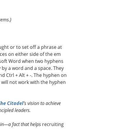
tems.)
ht or to set off a phrase at
ces on either side of the em
rosoft Word when two hyphens
ly by a word and a space. They
 Ctrl + Alt + -. The hyphen on
ill not work with the hyphen
he Citadel
’s vision to achieve
cipled leaders.
ain—a fact that helps
recruiting