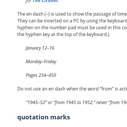
for
The Citadel
.
The en dash (–) is used to show the passage of tim
They can be inserted on a PC by using the keyboard
hyphen on the number pad must be used in this c
the hyphen key at the top of the keyboard.)
January 12–16
Monday–Friday
Pages 234–450
Do not use an en dash when the word “from” is actu
“1945–52” or “from 1945 to 1952,” never “from 1
quotation marks