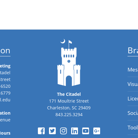
ion
Br
eting
Mes
tadel
Street
Visu
-6520
.6779
The Citadel
Lice
l.edu
171 Moultrie Street
Charleston, SC 29409
Soci
ation
843.225.3294
venue
Tool
Hours