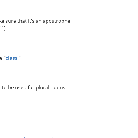
e sure that it’s an apostrophe
‘ ).
e “
class
.”
 to be used for plural nouns