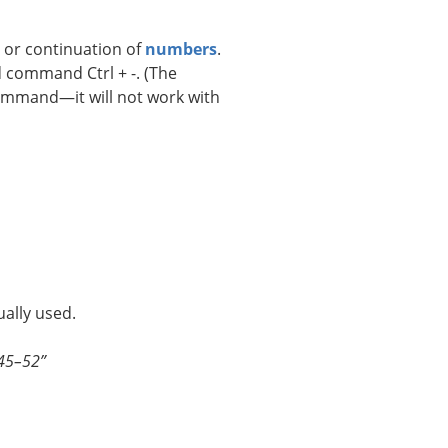
e or continuation of
numbers
.
 command Ctrl + -. (The
ommand—it will not work with
ally used.
945–52”