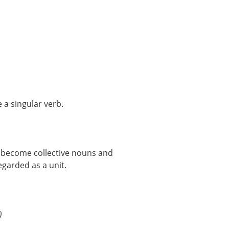
 a singular verb.
 become collective nouns and
egarded as a unit.
)