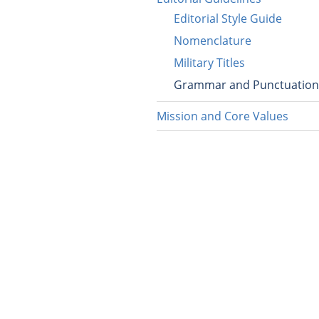
Editorial Style Guide
Nomenclature
Military Titles
Grammar and Punctuation
Mission and Core Values