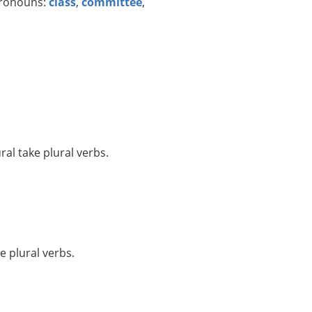
pronouns:
class
,
committee
,
l take plural verbs.
 plural verbs.