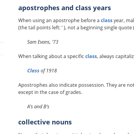
apostrophes and class years
When using an apostrophe before a
class
year, mak
(the tail points left: ’ ), not a beginning single quote ( 
Sam Evans, ’73
When talking about a specific
class
, always capitaliz
Class
of 1918
Apostrophes also indicate possession. They are not
except in the case of grades.
A’s and B’s
collective nouns