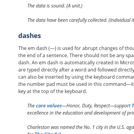
The data is sound. (A unit.)
The data have been carefully collected. (Individual i
dashes
The em dash (—) is used for abrupt changes of thoug
the end of a sentence. There should not be any spa
dash. An em dash is automatically created in Mic
are typed directly after a word and followed direct
can also be inserted by using the keyboard command
the number pad must be used in this command—it w
key at the top of the keyboard.
The
core values
—Honor, Duty, Respect—support
T
excellence in the education and development of prin
Charleston was named the No. 1 city in the U.S. ag