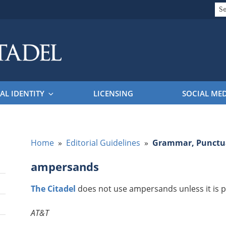
Se
for
EL BRAND GUIDELINES
AL IDENTITY
LICENSING
SOCIAL ME
Home
»
Editorial Guidelines
»
Grammar, Punctua
ampersands
The Citadel
does not use ampersands unless it is p
AT&T