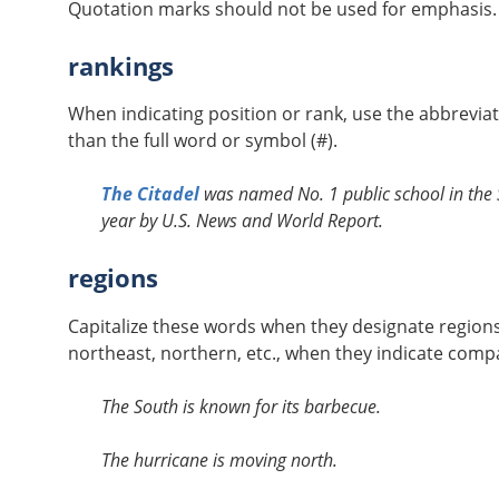
Quotation marks should not be used for emphasis. I
rankings
When indicating position or rank, use the abbrevia
than the full word or symbol (#).
The Citadel
was named No. 1 public school in the S
year by U.S. News and World Report.
regions
Capitalize these words when they designate region
northeast, northern, etc., when they indicate compa
The South is known for its barbecue.
The hurricane is moving north.