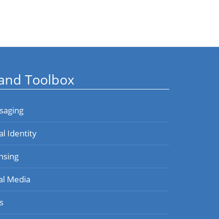
and Toolbox
saging
al Identity
nsing
al Media
s