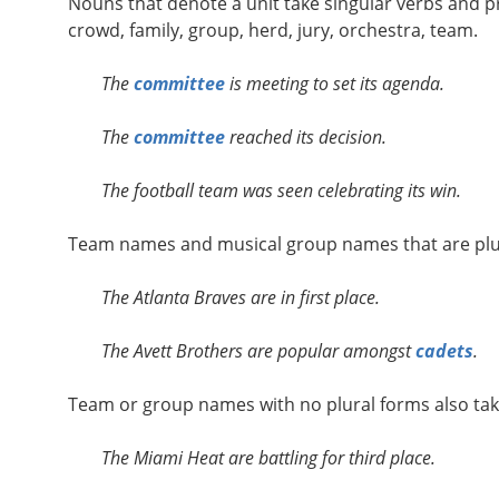
Nouns that denote a unit take singular verbs and 
crowd, family, group, herd, jury, orchestra, team.
The
committee
is meeting to set its agenda.
The
committee
reached its decision.
The football team was seen celebrating its win.
Team names and musical group names that are plura
The Atlanta Braves are in first place.
The Avett Brothers are popular amongst
cadets
.
Team or group names with no plural forms also take
The Miami Heat are battling for third place.