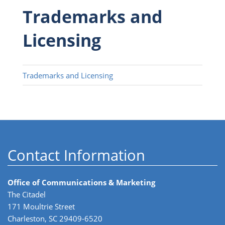
Trademarks and
Licensing
Trademarks and Licensing
Contact Information
Office of Communications & Marketing
The Citadel
171 Moultrie Street
Charleston, SC 29409-6520