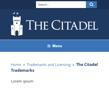
Skip
Search
Search
to
for:
content
THE CITADEL BRAND
The Citadel
Menu
GUIDELINES
The Citadel
Home
»
Trademarks and Licensing
»
Trademarks
Lorem ipsum