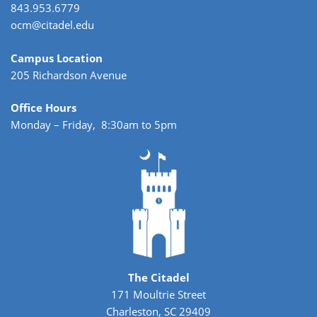
843.953.6779
ocm@citadel.edu
Campus Location
205 Richardson Avenue
Office Hours
Monday – Friday, 8:30am to 5pm
The Citadel
171 Moultrie Street
Charleston, SC 29409