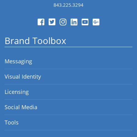
843.225.3294
Brand Toolbox
Messaging
Visual Identity
Licensing
Social Media
Tools